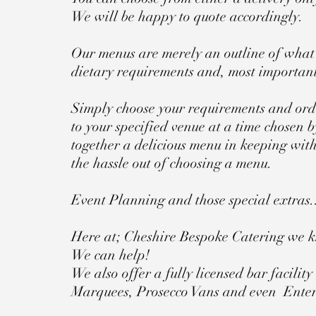
We will be happy to quote accordingly.
Our menus are merely an outline of what 
dietary requirements and, most important
Simply choose your requirements and orde
to your specified venue at a time chosen b
together a delicious menu in keeping with
the hassle out of choosing a menu.
Event Planning and those special extras.
Here at; Cheshire Bespoke Catering we k
We can help!
We also offer a fully licensed bar facilit
Marquees, Prosecco Vans and even Ente