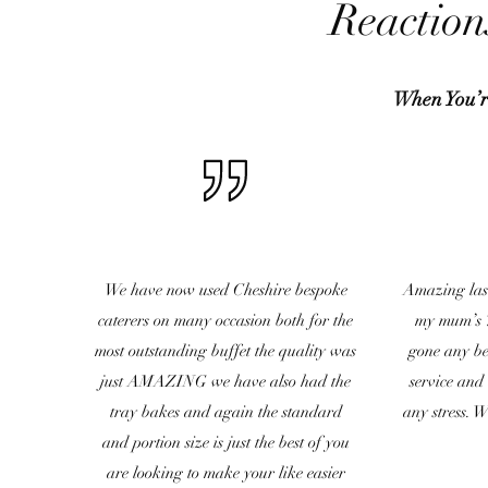
Reaction
When You’r
We have now used Cheshire bespoke
Amazing las
caterers on many occasion both for the
my mum’s 7
most outstanding buffet the quality was
gone any bet
just AMAZING we have also had the
service and
tray bakes and again the standard
any stress. 
and portion size is just the best of you
are looking to make your like easier