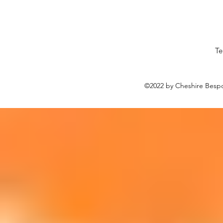
Te
©2022 by Cheshire Bespo