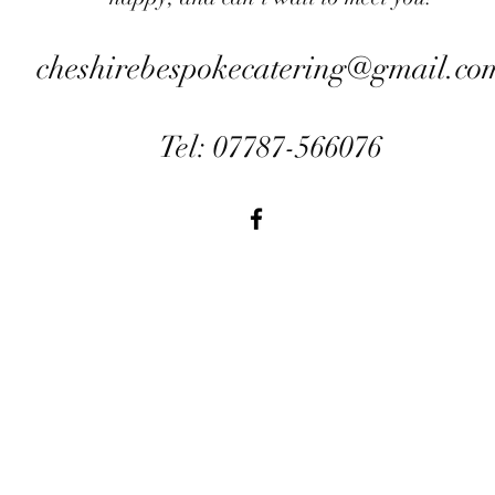
cheshirebespokecatering@gmail.co
Tel: 07787-566076