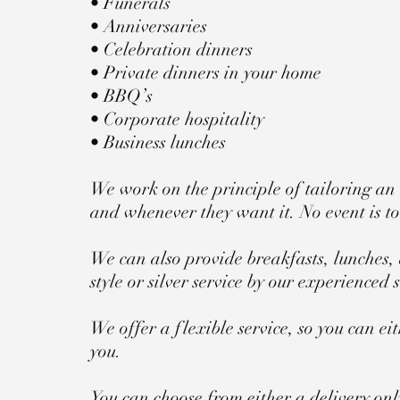
• Funerals
• Anniversaries
• Celebration dinners
• Private dinners in your home
• BBQ’s
• Corporate hospitality
• Business lunches
We work on the principle of tailoring an 
and whenever they want it. No event is too 
We can also provide breakfasts, lunches, 
style or silver service by our experienced s
We offer a flexible service, so you can e
you.
You can choose from either a delivery only