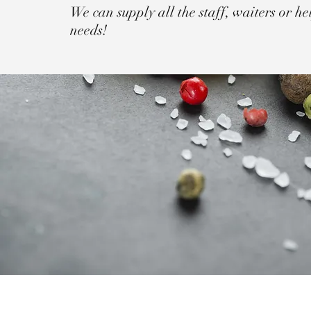
We can supply all the staff, waiters or hel
needs!