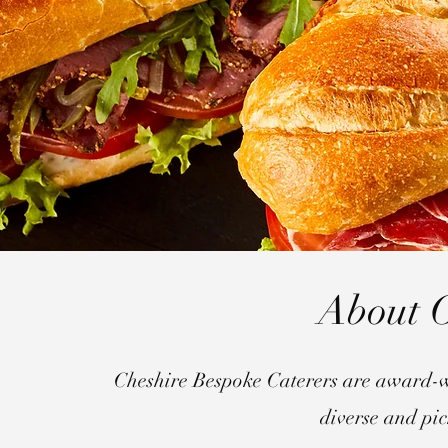
About O
Cheshire Bespoke Caterers are award-w
diverse and pic