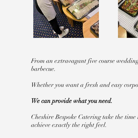
From an extravagant five course wedding 
barbecue.
Whether you want a fresh and easy corpor
We can provide what you need.
Cheshire Bespoke Catering take the time 
achieve exactly the right feel.