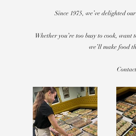
Since 1975, we’ve delighted our
Whether you’re too busy to cook, want t
we’ll make food th
Contact