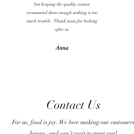
but keeping the quality cannot
recommend them enough nothing is too
much trouble . Thank team for looking
after us
Anna
Contact Us
For us, food is joy. We love making our customer
happy, and can’t wait to meet you!