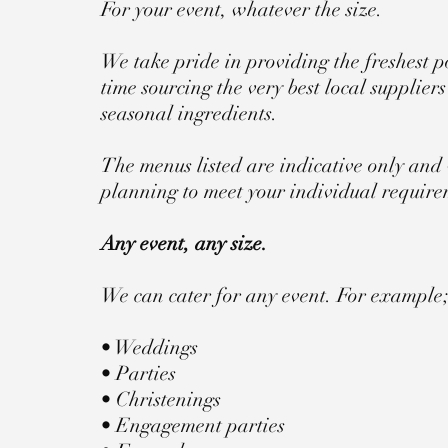
For your event, whatever the size.
We take pride in providing the freshest po
time sourcing the very best local supplier
seasonal ingredients.
The menus listed are indicative only and 
planning to meet your individual require
Any event, any size.
We can cater for any event. For example
• Weddings
• Parties
• Christenings
• Engagement parties